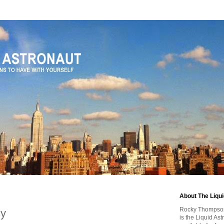
1
About The Liqu
Rocky Thompson, 
sy
is the Liquid As