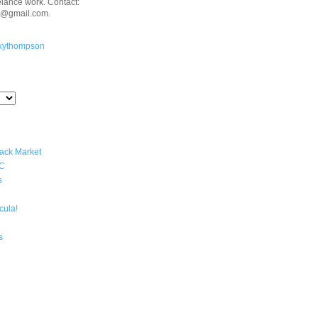
eelance work. Contact:
n@gmail.com.
kythompson
lack Market
YC
s
cula!
s