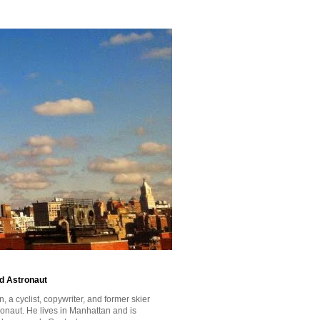
id Astronaut
a cyclist, copywriter, and former skier
tronaut. He lives in Manhattan and is