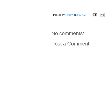
Posted by
Rocky
at
2:00 AM
No comments:
Post a Comment