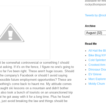
available for fr
rockycthompso
Tweets by @roc
Archive
Read Me
All Hail the B
Bike Blog N
Cold Splinter
t be somewhat controversial or something I should
Crooked Arm
t asking. If it's on the fence, I figure no one's going to
Dinosaur Dra
so far I've been right. These aren't huge issues. Should
EV Grieve
n the company's Facebook or should I avoid saying
Marc Explore
 possible future employment opportunities? These are
r nothing's come back to haunt me. My attitude comes
Moldy Chum
taught ski lessons on a mountain and didn't bother
 also took a bunch of tourists on an unsanctioned trip
t he got away with it for a long time. Plus he found
, just avoid breaking the law and things should be