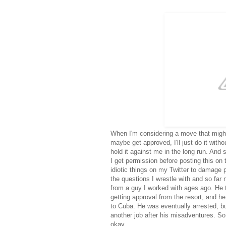
When I'm considering a move that migh
maybe get approved, I'll just do it withou
hold it against me in the long run. And 
I get permission before posting this o
idiotic things on my Twitter to damage
the questions I wrestle with and so fa
from a guy I worked with ages ago. He 
getting approval from the resort, and he
to Cuba. He was eventually arrested, bu
another job after his misadventures. So
okay.