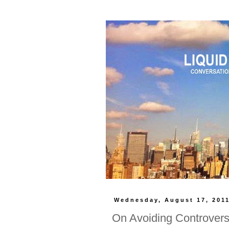
Wednesday, August 17, 201
On Avoiding Controver