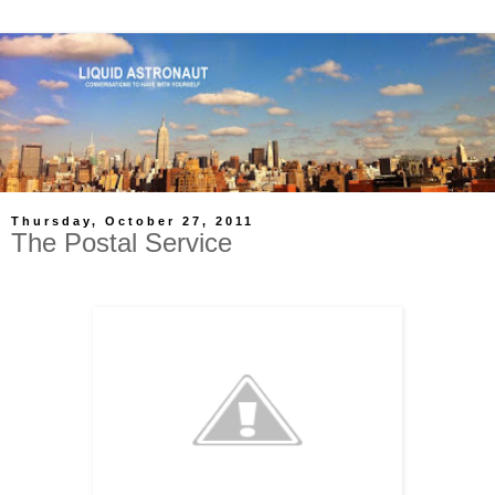
Thursday, October 27, 2011
The Postal Service