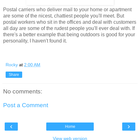
Postal carriers who deliver mail to your home or apartment
are some of the nicest, chattiest people you'll meet. But
postal workers who sit in the offices and deal with customers
all day are some of the rudest people you'll ever deal with. If
there's a better example that being outdoors is good for your
personality, I haven't found it.
Rocky
at
2:00 AM
Share
No comments:
Post a Comment
‹
›
Home
View web version