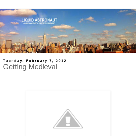
Tuesday, February 7, 2012
Getting Medieval