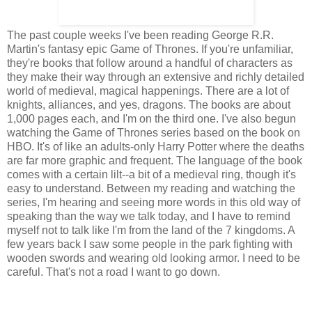
The past couple weeks I've been reading George R.R.
Martin's fantasy epic Game of Thrones. If you're unfamiliar,
they're books that follow around a handful of characters as
they make their way through an extensive and richly detailed
world of medieval, magical happenings. There are a lot of
knights, alliances, and yes, dragons. The books are about
1,000 pages each, and I'm on the third one. I've also begun
watching the Game of Thrones series based on the book on
HBO. It's of like an adults-only Harry Potter where the deaths
are far more graphic and frequent. The language of the book
comes with a certain lilt--a bit of a medieval ring, though it's
easy to understand. Between my reading and watching the
series, I'm hearing and seeing more words in this old way of
speaking than the way we talk today, and I have to remind
myself not to talk like I'm from the land of the 7 kingdoms. A
few years back I saw some people in the park fighting with
wooden swords and wearing old looking armor. I need to be
careful. That's not a road I want to go down.