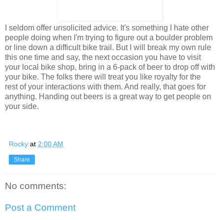
I seldom offer unsolicited advice. It's something I hate other
people doing when I'm trying to figure out a boulder problem
or line down a difficult bike trail. But I will break my own rule
this one time and say, the next occasion you have to visit
your local bike shop, bring in a 6-pack of beer to drop off with
your bike. The folks there will treat you like royalty for the
rest of your interactions with them. And really, that goes for
anything. Handing out beers is a great way to get people on
your side.
Rocky
at
2:00 AM
Share
No comments:
Post a Comment