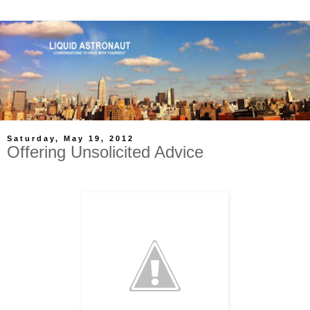
Saturday, May 19, 2012
Offering Unsolicited Advice