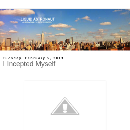
Tuesday, February 5, 2013
I Incepted Myself