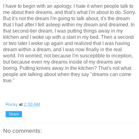
I have to begin with an apology. I hate it when people talk to
me about their dreams, and that's what I'm about to do. Sorry.
But it's not the dream I'm going to talk about, it's the dream
that I had after I fell asleep within my dream and dreamed. In
that second-tier dream, I was putting things away in my
kitchen and I woke up with a start in my bed. Then a second
or two later I woke up again and realized that I was having
dream within a dream, and I was now finally in the real
world. I'm worried, not because I'm susceptible to inception,
but because even my dreams inside of my dreams are
boring. Putting knives away in the kitchen? That's not what
people are talking about when they say "dreams can come
true."
Rocky
at
2:00 AM
Share
No comments: