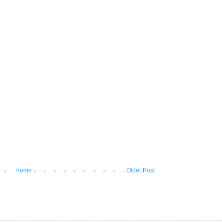
Home
Older Post