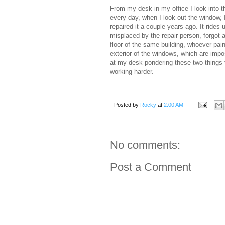
From my desk in my office I look into th
every day, when I look out the window, 
repaired it a couple years ago. It rides
misplaced by the repair person, forgot 
floor of the same building, whoever pain
exterior of the windows, which are impos
at my desk pondering these two things t
working harder.
Posted by
Rocky
at
2:00 AM
No comments:
Post a Comment