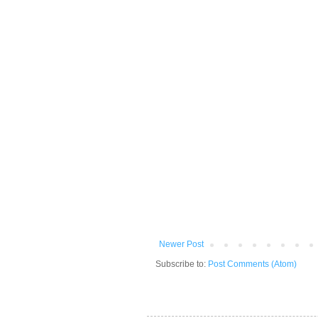
Newer Post
Subscribe to:
Post Comments (Atom)