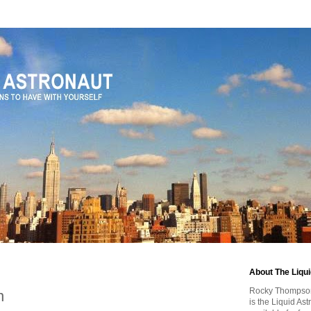
About The Liqu
Rocky Thompson, 
n
is the Liquid As