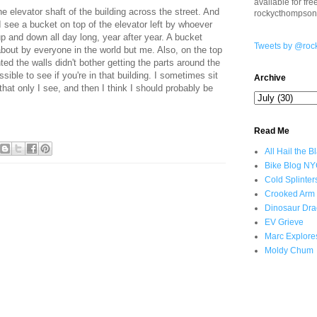
available for fr
e elevator shaft of the building across the street. And
rockycthompso
I see a bucket on top of the elevator left by whoever
 up and down all day long, year after year. A bucket
Tweets by @roc
about by everyone in the world but me. Also, on the top
ted the walls didn't bother getting the parts around the
sible to see if you're in that building. I sometimes sit
Archive
hat only I see, and then I think I should probably be
Read Me
All Hail the B
Bike Blog N
Cold Splinter
Crooked Arm
Dinosaur Dra
EV Grieve
Marc Explore
Moldy Chum