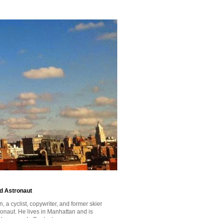
id Astronaut
a cyclist, copywriter, and former skier
tronaut. He lives in Manhattan and is