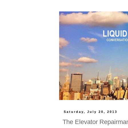
Saturday, July 20, 2013
The Elevator Repairma