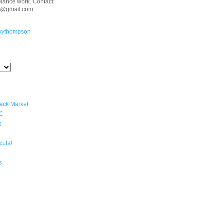
eelance work. Contact:
n@gmail.com.
kythompson
lack Market
YC
s
cula!
s