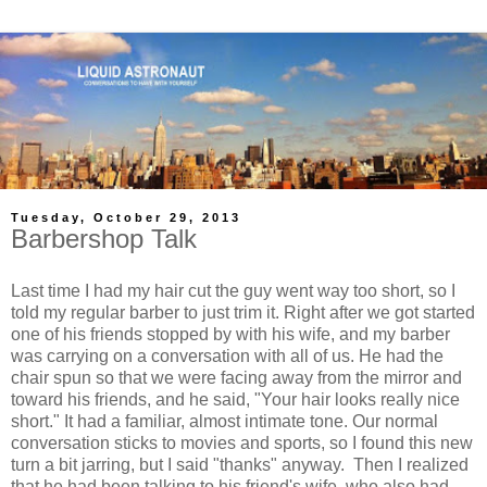
Tuesday, October 29, 2013
Barbershop Talk
Last time I had my hair cut the guy went way too short, so I
told my regular barber to just trim it. Right after we got started
one of his friends stopped by with his wife, and my barber
was carrying on a conversation with all of us. He had the
chair spun so that we were facing away from the mirror and
toward his friends, and he said, "Your hair looks really nice
short." It had a familiar, almost intimate tone. Our normal
conversation sticks to movies and sports, so I found this new
turn a bit jarring, but I said "thanks" anyway. Then I realized
that he had been talking to his friend's wife, who also had