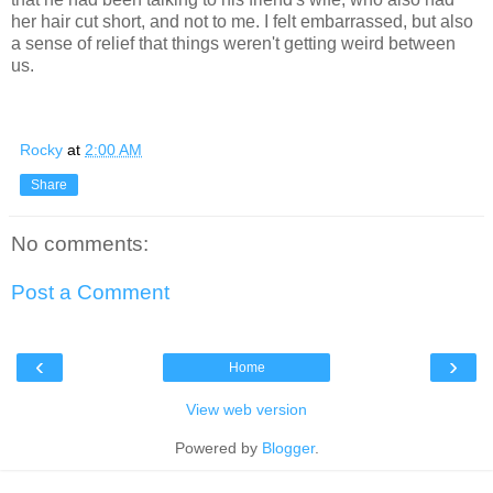
her hair cut short, and not to me. I felt embarrassed, but also
a sense of relief that things weren't getting weird between
us.
Rocky
at
2:00 AM
Share
No comments:
Post a Comment
‹
›
Home
View web version
Powered by
Blogger
.