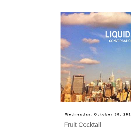
Wednesday, October 30, 20
Fruit Cocktail