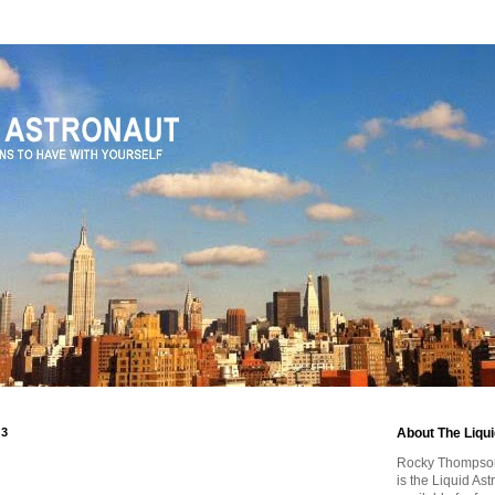
13
About The Liqu
Rocky Thompson, 
is the Liquid As