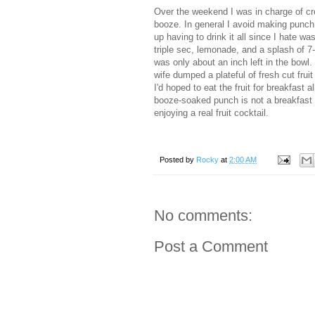
Over the weekend I was in charge of cr
booze. In general I avoid making punch 
up having to drink it all since I hate wa
triple sec, lemonade, and a splash of 7-
was only about an inch left in the bowl.
wife dumped a plateful of fresh cut fruit
I'd hoped to eat the fruit for breakfast 
booze-soaked punch is not a breakfast o
enjoying a real fruit cocktail.
Posted by
Rocky
at
2:00 AM
No comments:
Post a Comment