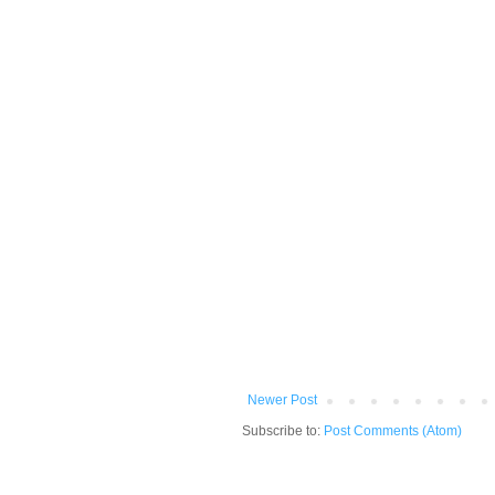
Newer Post
Subscribe to:
Post Comments (Atom)