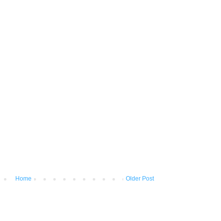
Home
Older Post