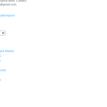
eelance work. Contact:
n@gmail.com.
kythompson
lack Market
YC
s
cula!
s