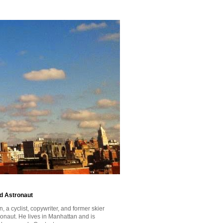
id Astronaut
a cyclist, copywriter, and former skier
tronaut. He lives in Manhattan and is