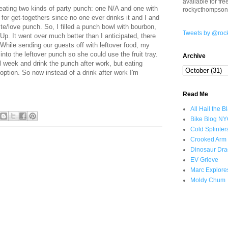
available for fr
eating two kinds of party punch: one N/A and one with
rockycthompso
for get-togethers since no one ever drinks it and I and
ste/love punch. So, I filled a punch bowl with bourbon,
Tweets by @roc
Up. It went over much better than I anticipated, there
 While sending our guests off with leftover food, my
 into the leftover punch so she could use the fruit tray.
Archive
all week and drink the punch after work, but eating
ption. So now instead of a drink after work I'm
Read Me
All Hail the B
Bike Blog N
Cold Splinter
Crooked Arm
Dinosaur Dra
EV Grieve
Marc Explore
Moldy Chum