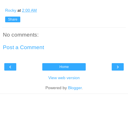
Rocky
at
2:00 AM
Share
No comments:
Post a Comment
‹
›
Home
View web version
Powered by
Blogger
.