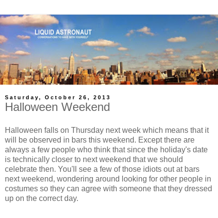
Saturday, October 26, 2013
Halloween Weekend
Halloween falls on Thursday next week which means that it
will be observed in bars this weekend. Except there are
always a few people who think that since the holiday's date
is technically closer to next weekend that we should
celebrate then. You'll see a few of those idiots out at bars
next weekend, wondering around looking for other people in
costumes so they can agree with someone that they dressed
up on the correct day.