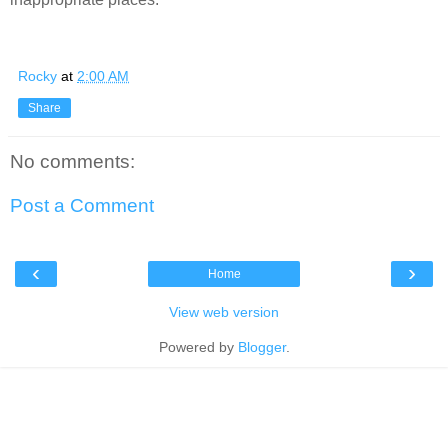
Rocky
at
2:00 AM
Share
No comments:
Post a Comment
‹
›
Home
View web version
Powered by
Blogger
.