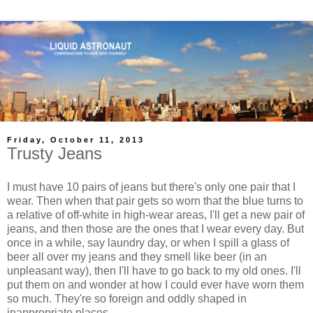
Friday, October 11, 2013
Trusty Jeans
I must have 10 pairs of jeans but there's only one pair that I
wear. Then when that pair gets so worn that the blue turns to
a relative of off-white in high-wear areas, I'll get a new pair of
jeans, and then those are the ones that I wear every day. But
once in a while, say laundry day, or when I spill a glass of
beer all over my jeans and they smell like beer (in an
unpleasant way), then I'll have to go back to my old ones. I'll
put them on and wonder at how I could ever have worn them
so much. They're so foreign and oddly shaped in
inappropriate places.