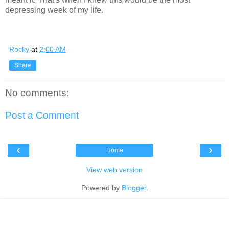
depressing week of my life.
Rocky
at
2:00 AM
Share
No comments:
Post a Comment
‹
›
Home
View web version
Powered by
Blogger
.