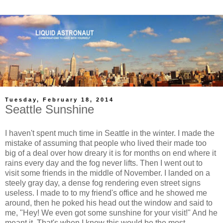
Tuesday, February 18, 2014
Seattle Sunshine
I haven't spent much time in Seattle in the winter. I made the
mistake of assuming that people who lived their made too
big of a deal over how dreary it is for months on end where it
rains every day and the fog never lifts. Then I went out to
visit some friends in the middle of November. I landed on a
steely gray day, a dense fog rendering even street signs
useless. I made to to my friend's office and he showed me
around, then he poked his head out the window and said to
me, "Hey! We even got some sunshine for your visit!" And he
meant it. That's when I knew this would be the most