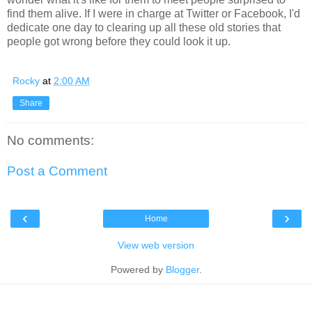
find them alive. If I were in charge at Twitter or Facebook, I'd
dedicate one day to clearing up all these old stories that
people got wrong before they could look it up.
Rocky
at
2:00 AM
Share
No comments:
Post a Comment
‹
›
Home
View web version
Powered by
Blogger
.