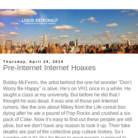
Thursday, April 24, 2014
Pre-Internet Internet Hoaxes
Bobby McFerrin, the artist behind the one-hit wonder "Don't
Worry Be Happy" is alive. He's on VH1 once in a while. He
taught a class at my university. But before he did that I
thought he was dead. It was one of those pre-Internet
rumors, like the one about Mikey from the Life cereal box
dying after he ate a pound of Pop Rocks and crushed a six-
pack of Coke. Now it's easy to find out these people are still
alive, but we don't have any reason to look it up. Their fake
deaths are part of the collective pop culture history. So I
wonder what it's like for them to meet people surprised to