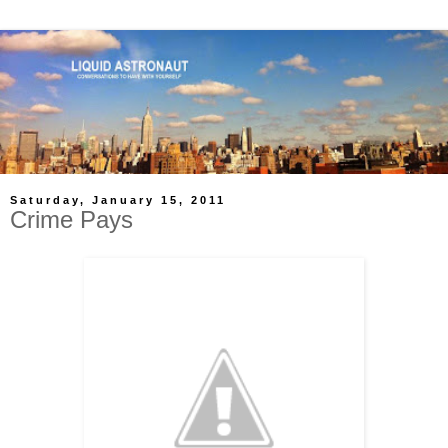
Saturday, January 15, 2011
Crime Pays