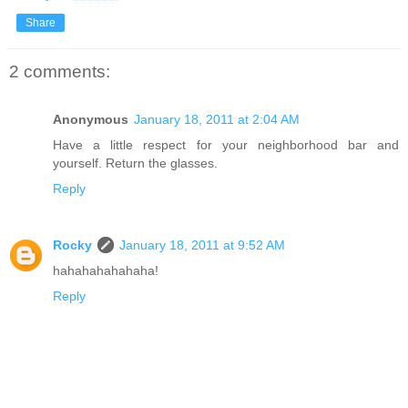
Share
2 comments:
Anonymous
January 18, 2011 at 2:04 AM
Have a little respect for your neighborhood bar and
yourself. Return the glasses.
Reply
Rocky
January 18, 2011 at 9:52 AM
hahahahahahaha!
Reply