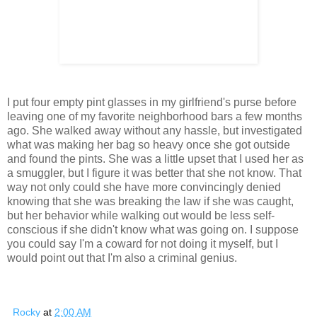
I put four empty pint glasses in my girlfriend's purse before
leaving one of my favorite neighborhood bars a few months
ago. She walked away without any hassle, but investigated
what was making her bag so heavy once she got outside
and found the pints. She was a little upset that I used her as
a smuggler, but I figure it was better that she not know. That
way not only could she have more convincingly denied
knowing that she was breaking the law if she was caught,
but her behavior while walking out would be less self-
conscious if she didn't know what was going on. I suppose
you could say I'm a coward for not doing it myself, but I
would point out that I'm also a criminal genius.
Rocky
at
2:00 AM