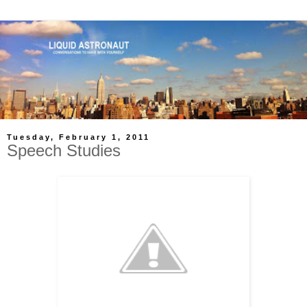
Tuesday, February 1, 2011
Speech Studies