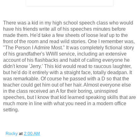
There was a kid in my high school speech class who would
have his friends write all of his speeches minutes before
made them. He'd take a few sheets of loose leaf up to the
front of the room and read wild stories. One I remember was,
"The Person I Admire Most." It was completely fictional story
of his grandfather's WWII service, including an extensive
account of his flashbacks and habit of calling everyone he
didn't know 'Jerry.' This kid would read to raucous laughter,
but he'd do it entirely with a straight face, totally deadpan. It
was remarkable. Of course he passed with a D so that the
teacher could get him out of her hair. Almost everyone else
in the class received an A for their boring, uninspired
speeches, but I know that kid learned speaking skills that are
much more in line with what you need in a modern office
setting.
Rocky
at
2:00 AM