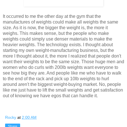
It occurred to me the other day at the gym that the
manufactures of weights could make all weights the same
size. As it is now, the bigger the weight is, the more it
weighs. This makes sense, but the people who make
weights could simply use denser materials to make the
heavier weights. The technology exists. I thought about
starting my own weight-manufacturing business, but the
more I thought about it, the more I realized that people don't
want their weights to be the same size. Those huge men and
women who do curls with 200lb weights want everyone to
see how big they are. And people like me who have to walk
to the end of the rack and pick up 10lb weights to hurl
around aren't the biggest weight-buying market. No, people
like me just have to lift the small weights and get satisfaction
out of knowing we have egos that can handle it.
Rocky
at
2:00 AM
Share