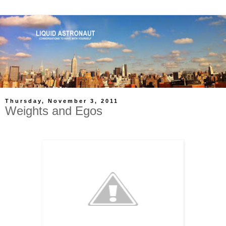
Thursday, November 3, 2011
Weights and Egos