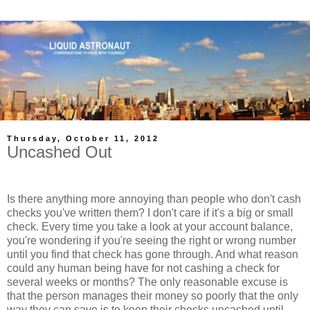
Thursday, October 11, 2012
Uncashed Out
Is there anything more annoying than people who don't cash
checks you've written them? I don't care if it's a big or small
check. Every time you take a look at your account balance,
you're wondering if you're seeing the right or wrong number
until you find that check has gone through. And what reason
could any human being have for not cashing a check for
several weeks or months? The only reasonable excuse is
that the person manages their money so poorly that the only
way they can save is to keep their checks uncashed until