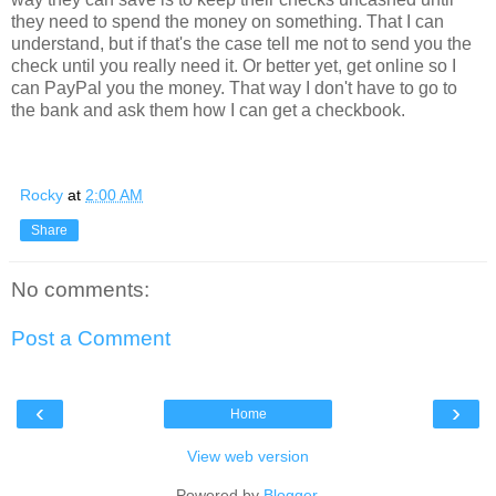
they need to spend the money on something. That I can
understand, but if that's the case tell me not to send you the
check until you really need it. Or better yet, get online so I
can PayPal you the money. That way I don't have to go to
the bank and ask them how I can get a checkbook.
Rocky
at
2:00 AM
Share
No comments:
Post a Comment
‹
›
Home
View web version
Powered by
Blogger
.